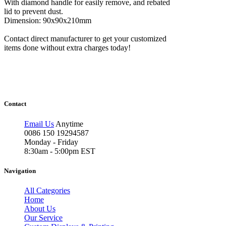
With diamond handle for easily remove, and rebated
lid to prevent dust.
Dimension: 90x90x210mm
Contact direct manufacturer to get your customized
items done without extra charges today!
Contact
Email Us
Anytime
0086 150 19294587
Monday - Friday
8:30am - 5:00pm EST
Navigation
All Categories
Home
About Us
Our Service