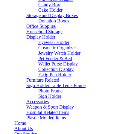
Candy Box
Cake Holder
Storage and Display Boxes
Donation Boxes
Office Supplies
Household Storage
Display Holder
Eyewear Holder
Cosmetic Organizer
Jewelry Watch Holder
Pet Feeder & Bed
Wallet Purse Display
Collection Display
E-cig Pen Holder
Furniture Related
Sign Holder Table Tents Frame
Photo Frame
Sign Holder
Accessories
Weapon & Sport Display
Hospital Related Items
Plastic Molded Items
Home
About Us
Our Service