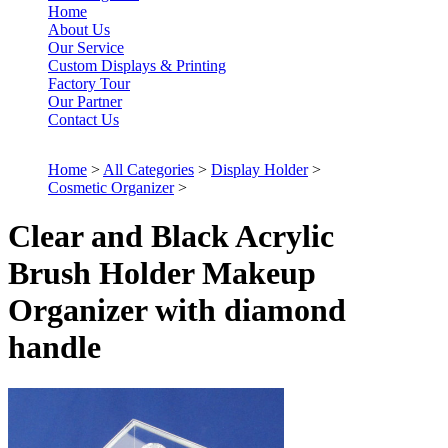
Home
About Us
Our Service
Custom Displays & Printing
Factory Tour
Our Partner
Contact Us
Home
>
All Categories
>
Display Holder
>
Cosmetic Organizer
>
Clear and Black Acrylic
Brush Holder Makeup
Organizer with diamond
handle