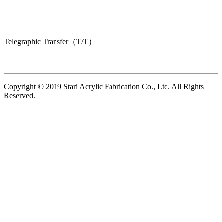
Telegraphic Transfer（T/T）
Copyright © 2019 Stari Acrylic Fabrication Co., Ltd. All Rights
Reserved.