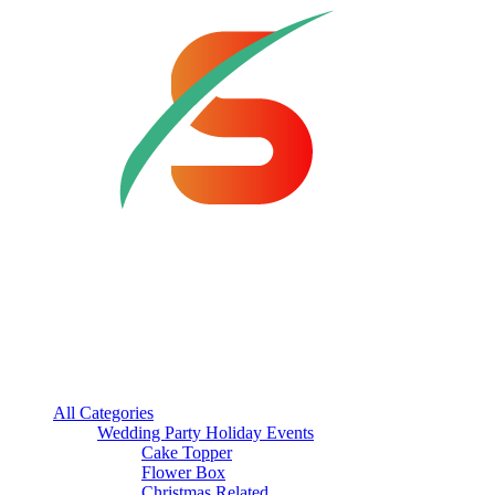
All Categories
Wedding Party Holiday Events
Cake Topper
Flower Box
Christmas Related