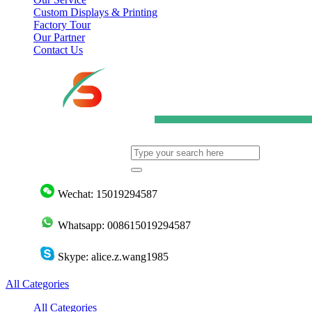
Custom Displays & Printing
Factory Tour
Our Partner
Contact Us
Wechat: 15019294587
Whatsapp: 008615019294587
Skype: alice.z.wang1985
All Categories
All Categories