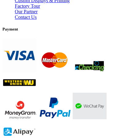
Custom Displays & Printing
Factory Tour
Our Partner
Contact Us
Payment