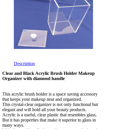
Description
Clear and Black Acrylic Brush Holder Makeup
Organizer with diamond handle
This acrylic brush holder is a space saving accessory
that keeps your makeup neat and organized.
This crystal-clear organizer is not only functional but
elegant and will hold all your beauty products.
Acrylic is a useful, clear plastic that resembles glass.
But it has properties that make it superior to glass in
many ways.