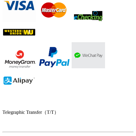
Telegraphic Transfer（T/T）