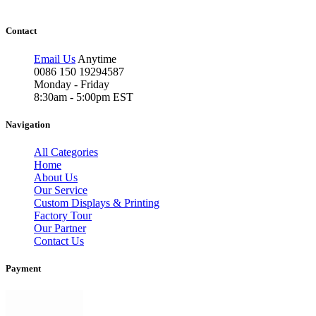
Contact
Email Us
Anytime
0086 150 19294587
Monday - Friday
8:30am - 5:00pm EST
Navigation
All Categories
Home
About Us
Our Service
Custom Displays & Printing
Factory Tour
Our Partner
Contact Us
Payment