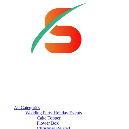
All Categories
Wedding Party Holiday Events
Cake Topper
Flower Box
Christmas Related