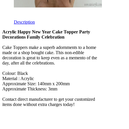
Description
Acrylic Happy New Year Cake Topper Party
Decorations Family Celebration
Cake Toppers make a superb adornments to a home
made or a shop bought cake. This non-edible
decoration is great to keep even as a memento of the
day, after all the celebrations.
Colour: Black
Material : Acrylic
Approximate Size: 140mm x 200mm
Approximate Thickness: 3mm
Contact direct manufacturer to get your customized
items done without extra charges today!