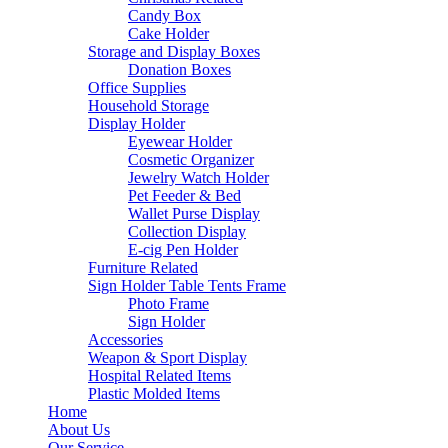
Candy Box
Cake Holder
Storage and Display Boxes
Donation Boxes
Office Supplies
Household Storage
Display Holder
Eyewear Holder
Cosmetic Organizer
Jewelry Watch Holder
Pet Feeder & Bed
Wallet Purse Display
Collection Display
E-cig Pen Holder
Furniture Related
Sign Holder Table Tents Frame
Photo Frame
Sign Holder
Accessories
Weapon & Sport Display
Hospital Related Items
Plastic Molded Items
Home
About Us
Our Service