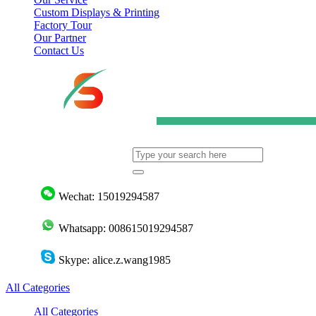
Custom Displays & Printing
Factory Tour
Our Partner
Contact Us
Wechat: 15019294587
Whatsapp: 008615019294587
Skype: alice.z.wang1985
All Categories
All Categories