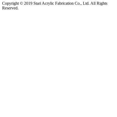
Copyright © 2019 Stari Acrylic Fabrication Co., Ltd. All Rights
Reserved.