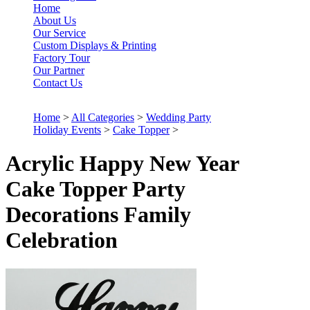
Home
About Us
Our Service
Custom Displays & Printing
Factory Tour
Our Partner
Contact Us
Home
>
All Categories
>
Wedding Party
Holiday Events
>
Cake Topper
>
Acrylic Happy New Year
Cake Topper Party
Decorations Family
Celebration