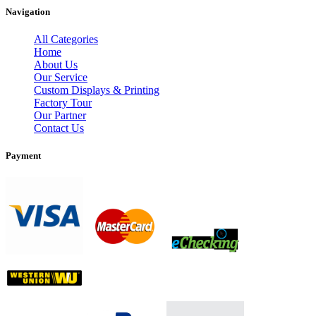
Navigation
All Categories
Home
About Us
Our Service
Custom Displays & Printing
Factory Tour
Our Partner
Contact Us
Payment