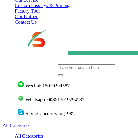
Custom Displays & Printing
Factory Tour
Our Partner
Contact Us
Wechat: 15019294587
Whatsapp: 008615019294587
Skype: alice.z.wang1985
All Categories
All Categories