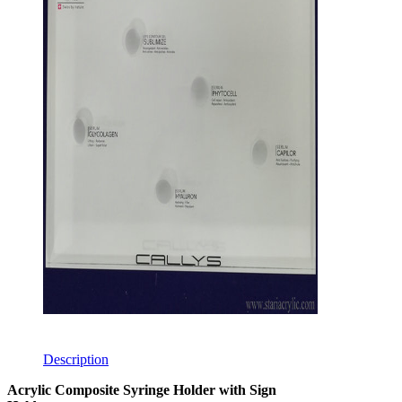
Description
Acrylic Composite Syringe Holder with Sign