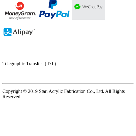
Telegraphic Transfer（T/T）
Copyright © 2019 Stari Acrylic Fabrication Co., Ltd. All Rights
Reserved.