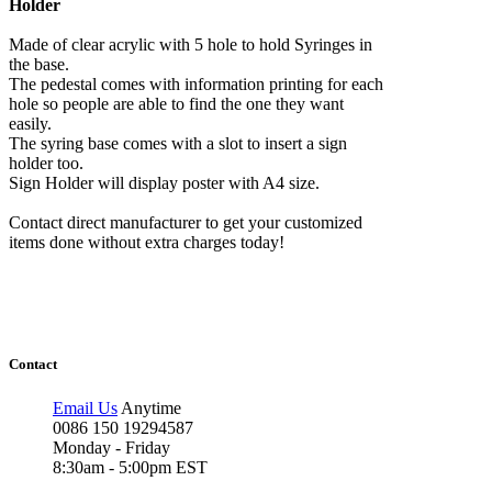
Holder
Made of clear acrylic with 5 hole to hold Syringes in
the base.
The pedestal comes with information printing for each
hole so people are able to find the one they want
easily.
The syring base comes with a slot to insert a sign
holder too.
Sign Holder will display poster with A4 size.
Contact direct manufacturer to get your customized
items done without extra charges today!
Contact
Email Us
Anytime
0086 150 19294587
Monday - Friday
8:30am - 5:00pm EST