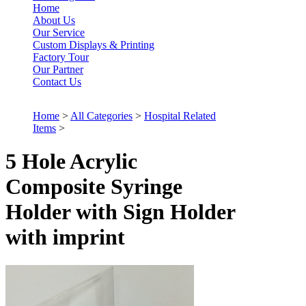
Home
About Us
Our Service
Custom Displays & Printing
Factory Tour
Our Partner
Contact Us
Home
>
All Categories
>
Hospital Related
Items
>
5 Hole Acrylic
Composite Syringe
Holder with Sign Holder
with imprint