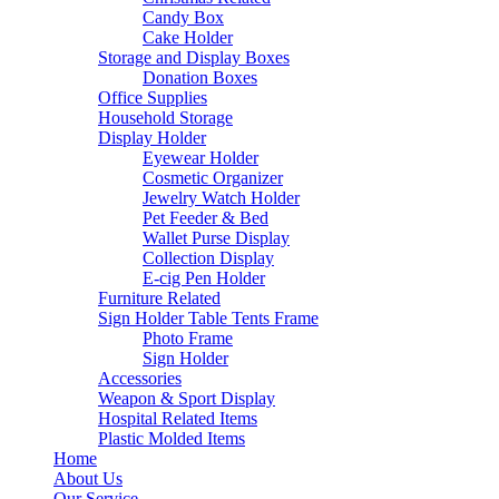
Candy Box
Cake Holder
Storage and Display Boxes
Donation Boxes
Office Supplies
Household Storage
Display Holder
Eyewear Holder
Cosmetic Organizer
Jewelry Watch Holder
Pet Feeder & Bed
Wallet Purse Display
Collection Display
E-cig Pen Holder
Furniture Related
Sign Holder Table Tents Frame
Photo Frame
Sign Holder
Accessories
Weapon & Sport Display
Hospital Related Items
Plastic Molded Items
Home
About Us
Our Service