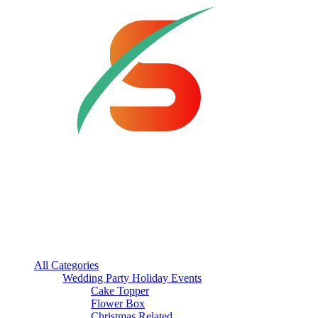
All Categories
Wedding Party Holiday Events
Cake Topper
Flower Box
Christmas Related