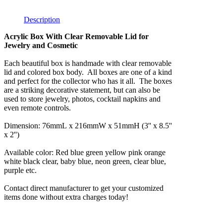
Description
Acrylic Box With Clear Removable Lid for
Jewelry and Cosmetic
Each beautiful box is handmade with clear removable
lid and colored box body. All boxes are one of a kind
and perfect for the collector who has it all. The boxes
are a striking decorative statement, but can also be
used to store jewelry, photos, cocktail napkins and
even remote controls.
Dimension: 76mmL x 216mmW x 51mmH (3'' x 8.5''
x 2'')
Available color: Red blue green yellow pink orange
white black clear, baby blue, neon green, clear blue,
purple etc.
Contact direct manufacturer to get your customized
items done without extra charges today!