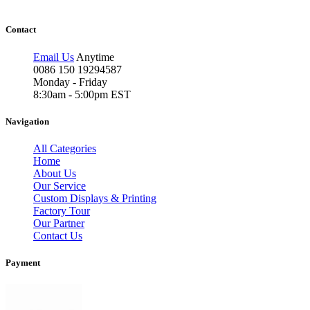
Contact
Email Us
Anytime
0086 150 19294587
Monday - Friday
8:30am - 5:00pm EST
Navigation
All Categories
Home
About Us
Our Service
Custom Displays & Printing
Factory Tour
Our Partner
Contact Us
Payment