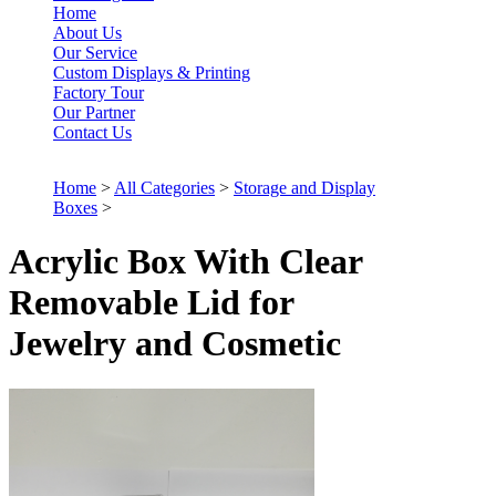
Home
About Us
Our Service
Custom Displays & Printing
Factory Tour
Our Partner
Contact Us
Home
>
All Categories
>
Storage and Display
Boxes
>
Acrylic Box With Clear
Removable Lid for
Jewelry and Cosmetic