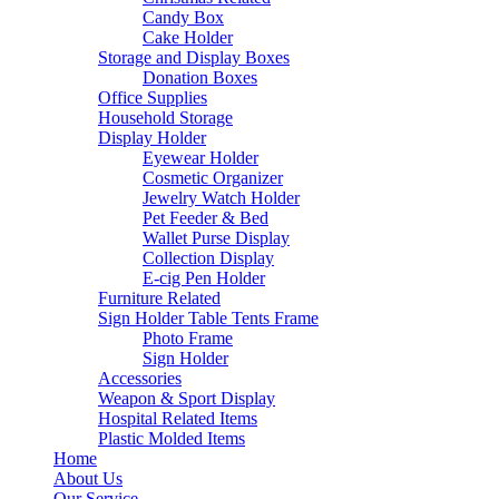
Candy Box
Cake Holder
Storage and Display Boxes
Donation Boxes
Office Supplies
Household Storage
Display Holder
Eyewear Holder
Cosmetic Organizer
Jewelry Watch Holder
Pet Feeder & Bed
Wallet Purse Display
Collection Display
E-cig Pen Holder
Furniture Related
Sign Holder Table Tents Frame
Photo Frame
Sign Holder
Accessories
Weapon & Sport Display
Hospital Related Items
Plastic Molded Items
Home
About Us
Our Service