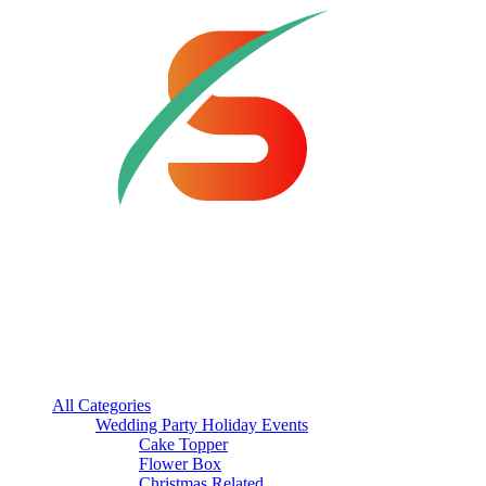
All Categories
Wedding Party Holiday Events
Cake Topper
Flower Box
Christmas Related