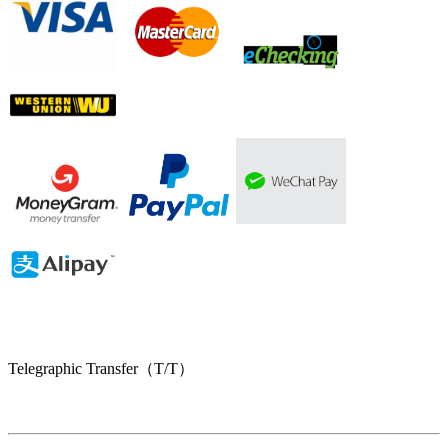
Telegraphic Transfer（T/T）