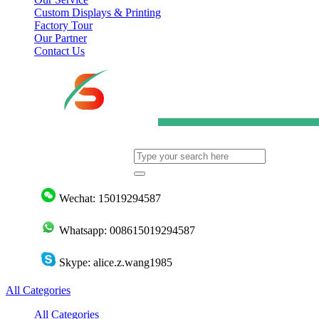
Custom Displays & Printing
Factory Tour
Our Partner
Contact Us
Wechat: 15019294587
Whatsapp: 008615019294587
Skype: alice.z.wang1985
All Categories
All Categories