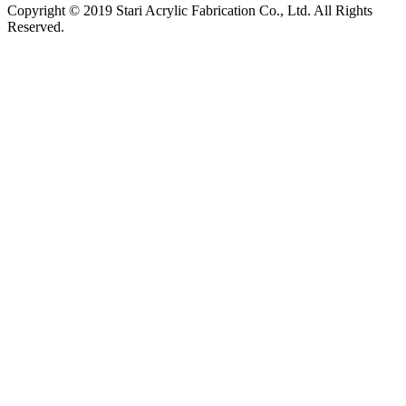
Copyright © 2019 Stari Acrylic Fabrication Co., Ltd. All Rights
Reserved.